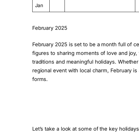
Jan
February 2025
February 2025 is set to be a month full of c
figures to sharing moments of love and joy,
traditions and meaningful holidays. Whether i
regional event with local charm, February is a 
forms.
Let’s take a look at some of the key holiday