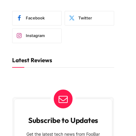
Facebook
Twitter
Instagram
Latest Reviews
Subscribe to Updates
Get the latest tech news from FooBar