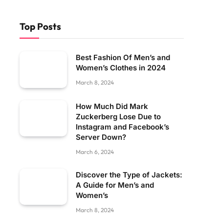
Top Posts
Best Fashion Of Men’s and
Women’s Clothes in 2024
March 8, 2024
How Much Did Mark
Zuckerberg Lose Due to
Instagram and Facebook’s
Server Down?
March 6, 2024
Discover the Type of Jackets:
A Guide for Men’s and
Women’s
March 8, 2024