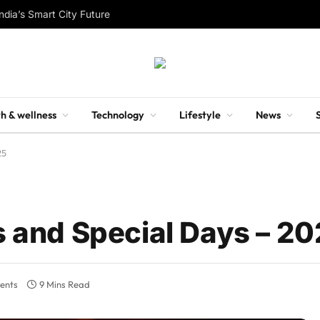
ndia’s Smart City Future
h & wellness
Technology
Lifestyle
News
25
ls and Special Days – 2
ents
9 Mins Read