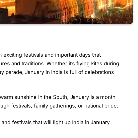
th exciting festivals and important days that
res and traditions. Whether it’s flying kites during
 parade, January in India is full of celebrations
he warm sunshine in the South, January is a month
ugh festivals, family gatherings, or national pride.
and festivals that will light up India in January