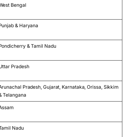
West Bengal
Punjab & Haryana
Pondicherry & Tamil Nadu
Uttar Pradesh
Arunachal Pradesh, Gujarat, Karnataka, Orissa, Sikkim
& Telangana
Assam
Tamil Nadu