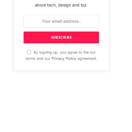
about tech, design and biz.
By signing up, you agree to the our
terms and our
Privacy Policy
agreement.