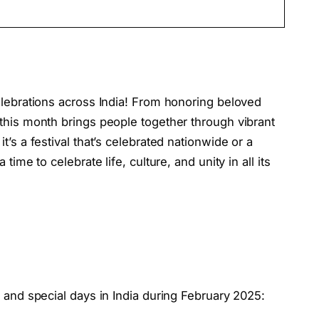
elebrations across India! From honoring beloved
 this month brings people together through vibrant
t’s a festival that’s celebrated nationwide or a
time to celebrate life, culture, and unity in all its
s and special days in India during February 2025: