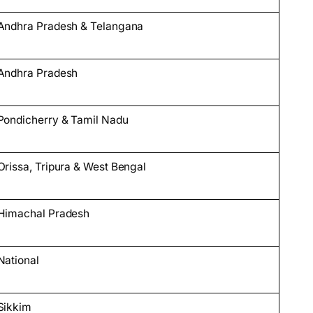
Andhra Pradesh & Telangana
Andhra Pradesh
Pondicherry & Tamil Nadu
Orissa, Tripura & West Bengal
Himachal Pradesh
National
Sikkim