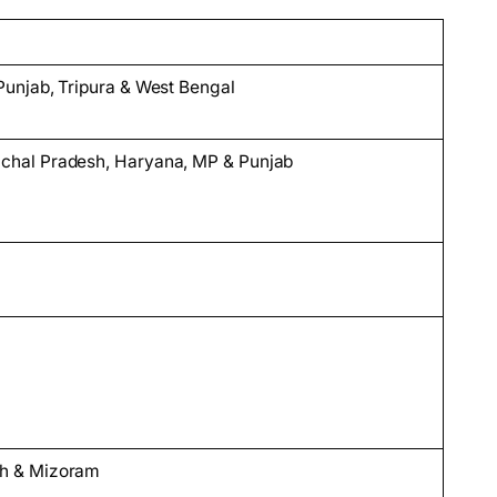
Punjab, Tripura & West Bengal
chal Pradesh, Haryana, MP & Punjab
sh & Mizoram