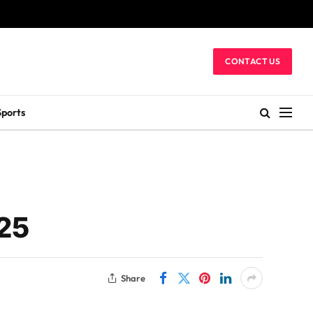
CONTACT US
Sports
025
Share