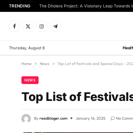
TRENDING
The Dholera Project: A Visionary Leap Towards I
Facebook
X
Instagram
Telegram
(Twitter)
Healt
Thursday, August 6
Home
»
News
»
Top List of Festivals and Special Days – 20
NEWS
Top List of Festiva
By
readbloger.com
January 16, 2025
No Comm