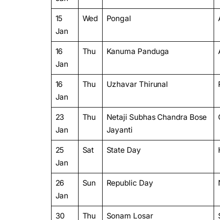
15
Wed
Pongal
Jan
16
Thu
Kanuma Panduga
Jan
16
Thu
Uzhavar Thirunal
Jan
23
Thu
Netaji Subhas Chandra Bose
Jan
Jayanti
25
Sat
State Day
Jan
26
Sun
Republic Day
Jan
30
Thu
Sonam Losar