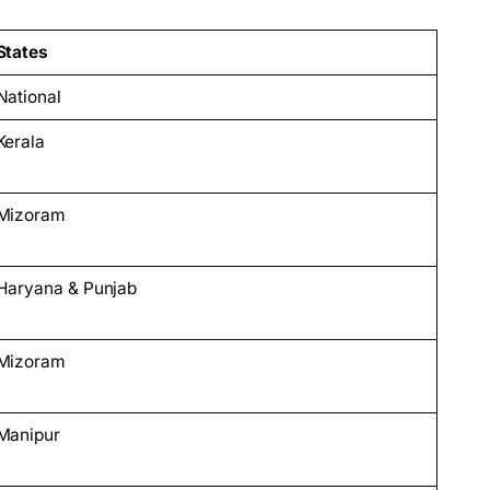
States
National
Kerala
Mizoram
Haryana & Punjab
Mizoram
Manipur