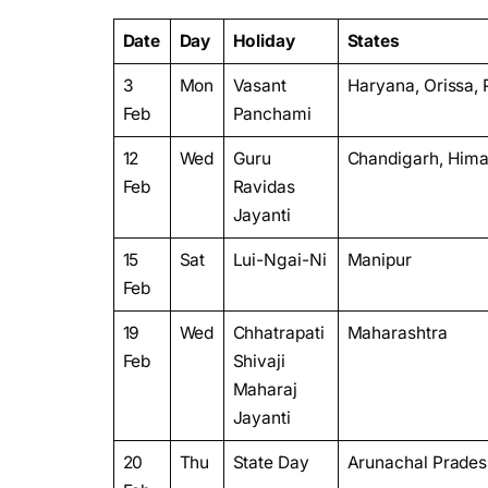
Date
Day
Holiday
States
3
Mon
Vasant
Haryana, Orissa, 
Feb
Panchami
12
Wed
Guru
Chandigarh, Hima
Feb
Ravidas
Jayanti
15
Sat
Lui-Ngai-Ni
Manipur
Feb
19
Wed
Chhatrapati
Maharashtra
Feb
Shivaji
Maharaj
Jayanti
20
Thu
State Day
Arunachal Prade