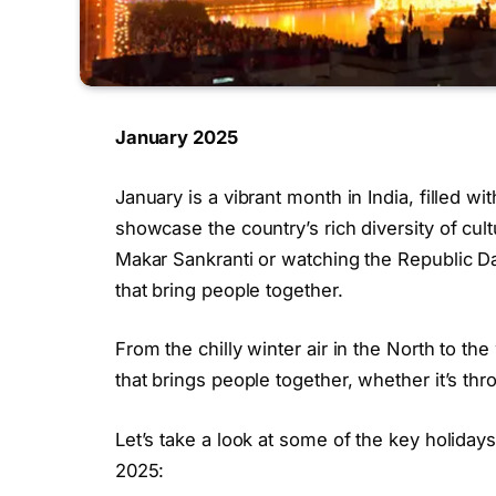
January 2025
January is a vibrant month in India, filled wi
showcase the country’s rich diversity of cultu
Makar Sankranti or watching the Republic Day
that bring people together.
From the chilly winter air in the North to t
that brings people together, whether it’s thro
Let’s take a look at some of the key holidays 
2025: