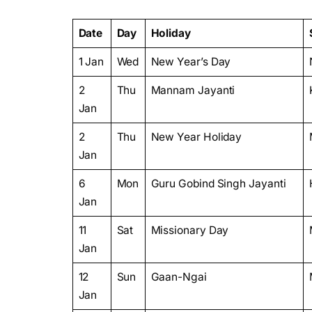
Date
Day
Holiday
1 Jan
Wed
New Year’s Day
2
Thu
Mannam Jayanti
Jan
2
Thu
New Year Holiday
Jan
6
Mon
Guru Gobind Singh Jayanti
Jan
11
Sat
Missionary Day
Jan
12
Sun
Gaan-Ngai
Jan