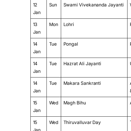
12
Sun
Swami Vivekananda Jayanti
Jan
13
Mon
Lohri
Jan
14
Tue
Pongal
Jan
14
Tue
Hazrat Ali Jayanti
Jan
14
Tue
Makara Sankranti
Jan
15
Wed
Magh Bihu
Jan
15
Wed
Thiruvalluvar Day
Jan