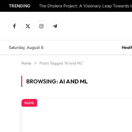
TRENDING
The Dholera Project: A Visionary Leap Towards I
Facebook
X
Instagram
Telegram
(Twitter)
Healt
Saturday, August 8
Home
»
Posts Tagged "AI and ML"
BROWSING:
AI AND ML
BLOG