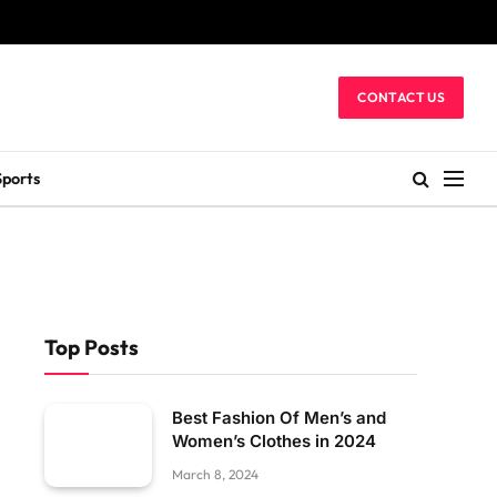
CONTACT US
Sports
Top Posts
Best Fashion Of Men’s and
Women’s Clothes in 2024
March 8, 2024