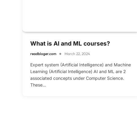
What is AI and ML courses?
readbloger.com
March 22, 2024
Expert system (Artificial Intelligence) and Machine
Learning (Artificial Intelligence) AI and ML are 2
associated concepts under Computer Science.
These…