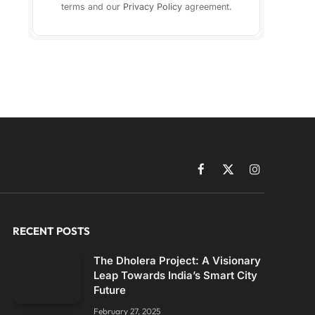
terms and our
Privacy Policy
agreement.
Facebook
X
Instagram
(Twitter)
RECENT POSTS
The Dholera Project: A Visionary
Leap Towards India’s Smart City
Future
February 27, 2025