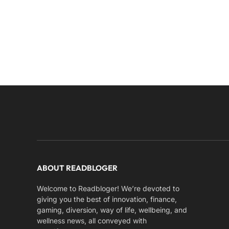
ABOUT READBLOGER
Welcome to Readbloger! We’re devoted to
giving you the best of innovation, finance,
gaming, diversion, way of life, wellbeing, and
wellness news, all conveyed with