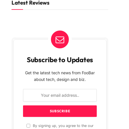
Latest Reviews
Subscribe to Updates
Get the latest tech news from FooBar
about tech, design and biz.
By signing up, you agree to the our