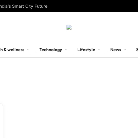
ndia’s Smart City Future
h & wellness
Technology
Lifestyle
News