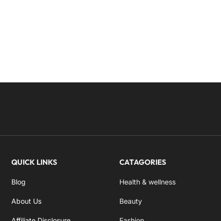
QUICK LINKS
CATAGORIES
Blog
Health & wellness
About Us
Beauty
Affiliate Disclosure
Fashion