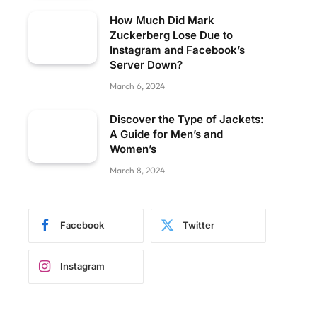
How Much Did Mark
Zuckerberg Lose Due to
Instagram and Facebook’s
Server Down?
March 6, 2024
Discover the Type of Jackets:
A Guide for Men’s and
Women’s
March 8, 2024
Facebook
Twitter
Instagram