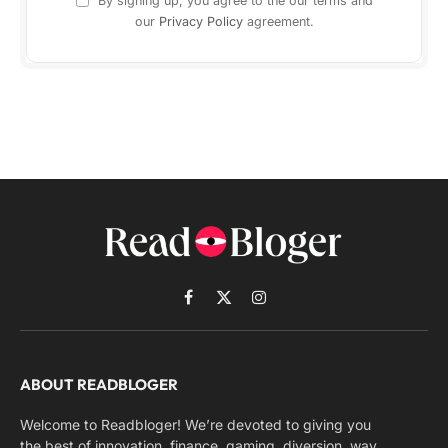
By signing up, you agree to the our terms and
our
Privacy Policy
agreement.
Facebook
X
Instagram
(Twitter)
ABOUT READBLOGER
Welcome to Readbloger! We’re devoted to giving you
the best of innovation, finance, gaming, diversion, way