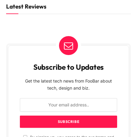
Latest Reviews
Subscribe to Updates
Get the latest tech news from FooBar about
tech, design and biz.