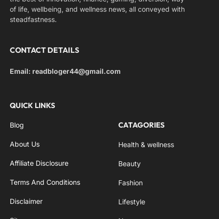
of life, wellbeing, and wellness news, all conveyed with
steadfastness.
CONTACT DETAILS
Email: readbloger44@gmail.com
QUICK LINKS
CATAGORIES
Blog
About Us
Health & wellness
Affiliate Disclosure
Beauty
Terms And Conditions
Fashion
Disclaimer
Lifestyle