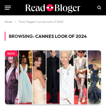
Home
»
Posts Tagged "cannes look of 2024"
BROWSING:
CANNES LOOK OF 2024
BLOG