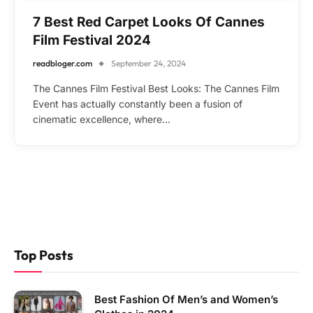
7 Best Red Carpet Looks Of Cannes
Film Festival 2024
readbloger.com
September 24, 2024
The Cannes Film Festival Best Looks: The Cannes Film
Event has actually constantly been a fusion of
cinematic excellence, where…
Top Posts
Best Fashion Of Men’s and Women’s