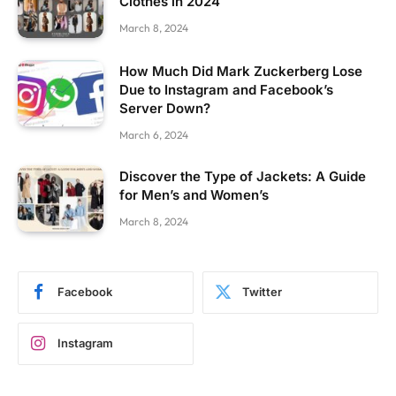
Clothes in 2024
March 8, 2024
How Much Did Mark Zuckerberg Lose
Due to Instagram and Facebook’s
Server Down?
March 6, 2024
Discover the Type of Jackets: A Guide
for Men’s and Women’s
March 8, 2024
Facebook
Twitter
Instagram