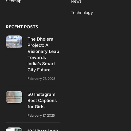
Sitemap
News
Technology
RECENT POSTS
The Dholera
Project: A
Visionary Leap
Towards
India’s Smart
City Future
February 27, 2025
50 Instagram
Best Captions
for Girls
February 17, 2025