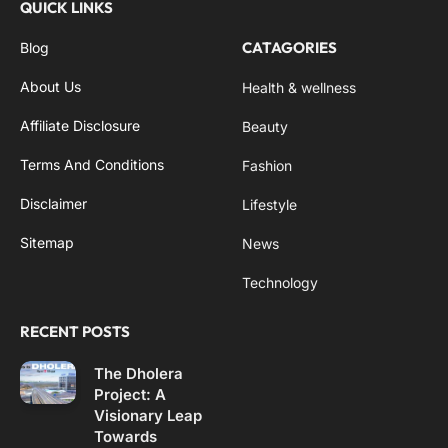
QUICK LINKS
CATAGORIES
Blog
About Us
Health & wellness
Affiliate Disclosure
Beauty
Terms And Conditions
Fashion
Disclaimer
Lifestyle
Sitemap
News
Technology
RECENT POSTS
The Dholera
Project: A
Visionary Leap
Towards