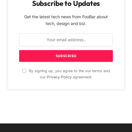
Subscribe to Updates
Get the latest tech news from FooBar about
tech, design and biz.
By signing up, you agree to the our terms and
our
Privacy Policy
agreement.