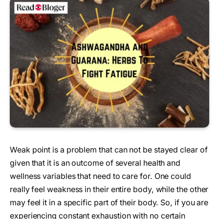
Weak point is a problem that can not be stayed clear of
given that it is an outcome of several health and
wellness variables that need to care for. One could
really feel weakness in their entire body, while the other
may feel it in a specific part of their body. So, if you are
experiencing constant exhaustion with no certain