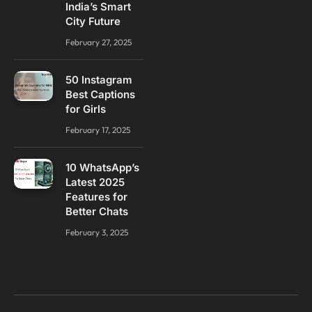
India’s Smart
City Future
February 27, 2025
50 Instagram
Best Captions
for Girls
February 17, 2025
10 WhatsApp’s
Latest 2025
Features for
Better Chats
February 3, 2025