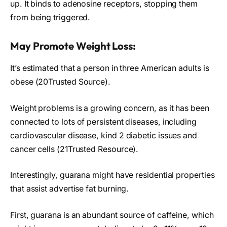
up. It binds to adenosine receptors, stopping them
from being triggered.
May Promote Weight Loss:
It’s estimated that a person in three American adults is
obese (20Trusted Source).
Weight problems is a growing concern, as it has been
connected to lots of persistent diseases, including
cardiovascular disease, kind 2 diabetic issues and
cancer cells (21Trusted Resource).
Interestingly, guarana might have residential properties
that assist advertise fat burning.
First, guarana is an abundant source of caffeine, which