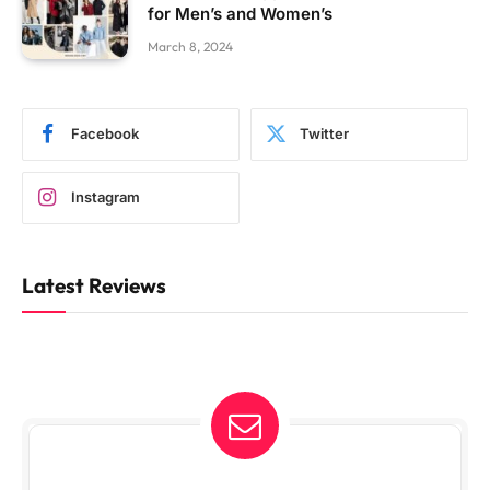
for Men’s and Women’s
March 8, 2024
Facebook
Twitter
Instagram
Latest Reviews