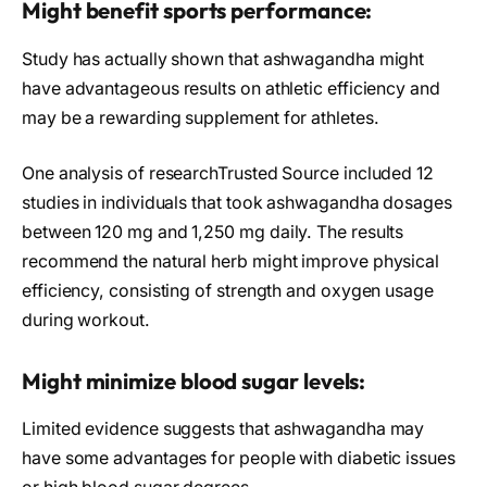
Might benefit sports performance:
Study has actually shown that ashwagandha might
have advantageous results on athletic efficiency and
may be a rewarding supplement for athletes.
One analysis of researchTrusted Source included 12
studies in individuals that took ashwagandha dosages
between 120 mg and 1,250 mg daily. The results
recommend the natural herb might improve physical
efficiency, consisting of strength and oxygen usage
during workout.
Might minimize blood sugar levels:
Limited evidence suggests that ashwagandha may
have some advantages for people with diabetic issues