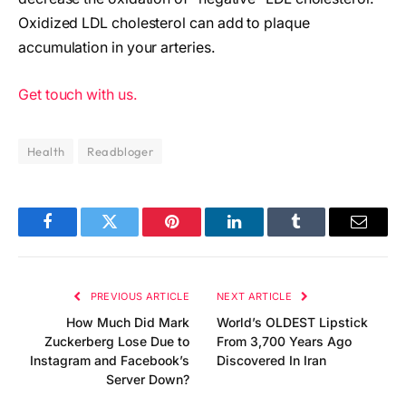
Oxidized LDL cholesterol can add to plaque
accumulation in your arteries.
Get touch with us.
Health
Readbloger
Facebook
Twitter
Pinterest
LinkedIn
Tumblr
Email
PREVIOUS ARTICLE
NEXT ARTICLE
How Much Did Mark
World’s OLDEST Lipstick
Zuckerberg Lose Due to
From 3,700 Years Ago
Instagram and Facebook’s
Discovered In Iran
Server Down?