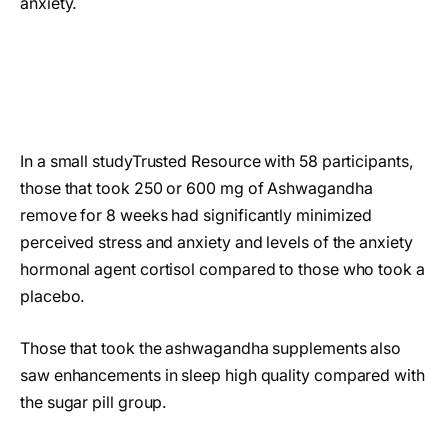
anxiety.
In a small studyTrusted Resource with 58 participants,
those that took 250 or 600 mg of Ashwagandha
remove for 8 weeks had significantly minimized
perceived stress and anxiety and levels of the anxiety
hormonal agent cortisol compared to those who took a
placebo.
Those that took the ashwagandha supplements also
saw enhancements in sleep high quality compared with
the sugar pill group.