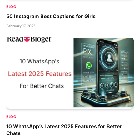
BLOG
50 Instagram Best Captions for Girls
February 17, 2025
BLOG
10 WhatsApp’s Latest 2025 Features for Better
Chats