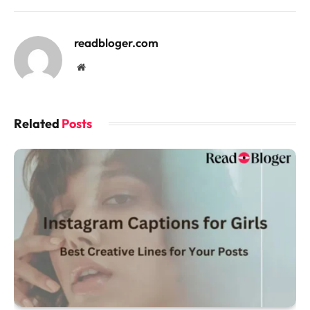
readbloger.com
Website
Related
Posts