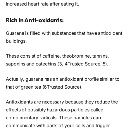
increased heart rate after eating it.
Rich in Anti-oxidants:
Guarana is filled with substances that have antioxidant
buildings.
These consist of caffeine, theobromine, tannins,
saponins and catechins (3, 4Trusted Source, 5).
Actually, guarana has an antioxidant profile similar to
that of green tea (6Trusted Source).
Antioxidants are necessary because they reduce the
effects of possibly hazardous particles called
complimentary radicals. These particles can
communicate with parts of your cells and trigger