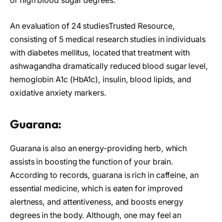
or high blood sugar degrees.
An evaluation of 24 studiesTrusted Resource,
consisting of 5 medical research studies in individuals
with diabetes mellitus, located that treatment with
ashwagandha dramatically reduced blood sugar level,
hemoglobin A1c (HbA1c), insulin, blood lipids, and
oxidative anxiety markers.
Guarana:
Guarana is also an energy-providing herb, which
assists in boosting the function of your brain.
According to records, guarana is rich in caffeine, an
essential medicine, which is eaten for improved
alertness, and attentiveness, and boosts energy
degrees in the body. Although, one may feel an