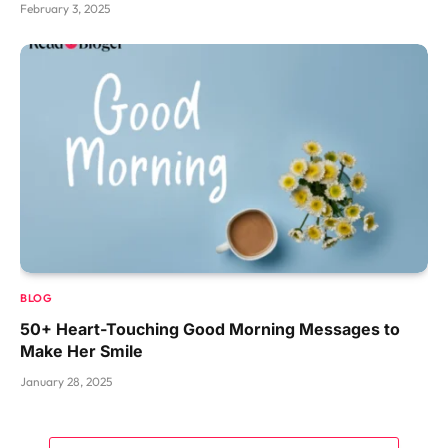
February 3, 2025
BLOG
50+ Heart-Touching Good Morning Messages to
Make Her Smile
January 28, 2025