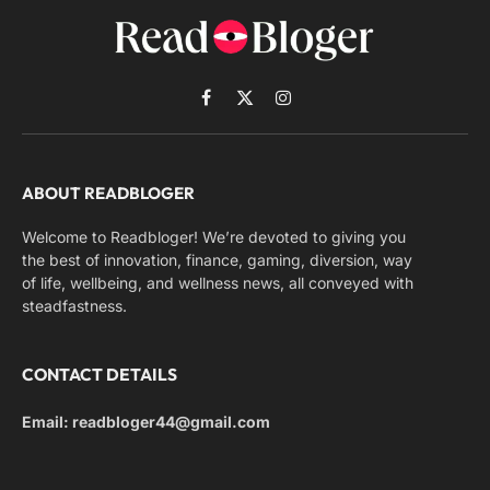
Facebook
X
Instagram
(Twitter)
ABOUT READBLOGER
Welcome to Readbloger! We’re devoted to giving you
the best of innovation, finance, gaming, diversion, way
of life, wellbeing, and wellness news, all conveyed with
steadfastness.
CONTACT DETAILS
Email: readbloger44@gmail.com