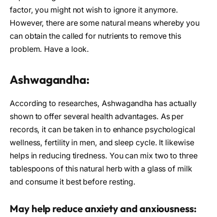
factor, you might not wish to ignore it anymore.
However, there are some natural means whereby you
can obtain the called for nutrients to remove this
problem. Have a look.
Ashwagandha:
According to researches, Ashwagandha has actually
shown to offer several health advantages. As per
records, it can be taken in to enhance psychological
wellness, fertility in men, and sleep cycle. It likewise
helps in reducing tiredness. You can mix two to three
tablespoons of this natural herb with a glass of milk
and consume it best before resting.
May help reduce anxiety and anxiousness: