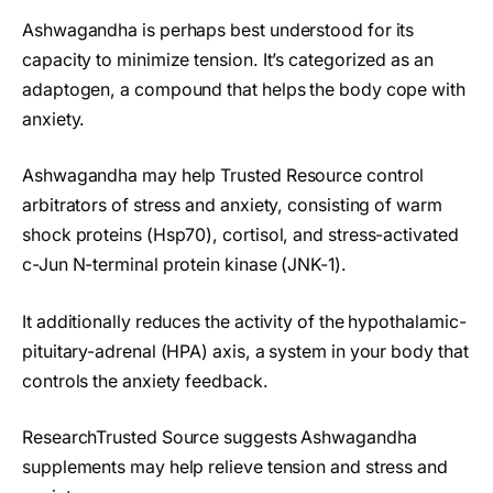
Ashwagandha is perhaps best understood for its
capacity to minimize tension. It’s categorized as an
adaptogen, a compound that helps the body cope with
anxiety.
Ashwagandha may help Trusted Resource control
arbitrators of stress and anxiety, consisting of warm
shock proteins (Hsp70), cortisol, and stress-activated
c-Jun N-terminal protein kinase (JNK-1).
It additionally reduces the activity of the hypothalamic-
pituitary-adrenal (HPA) axis, a system in your body that
controls the anxiety feedback.
ResearchTrusted Source suggests Ashwagandha
supplements may help relieve tension and stress and