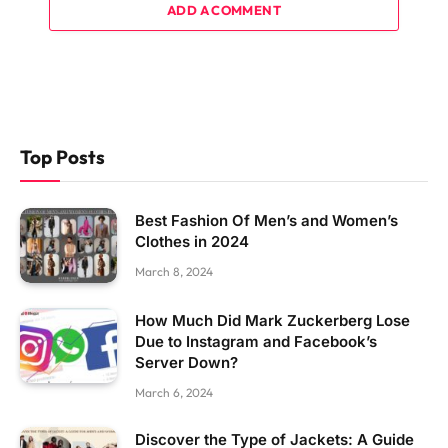
ADD A COMMENT
Top Posts
Best Fashion Of Men’s and Women’s
Clothes in 2024
March 8, 2024
How Much Did Mark Zuckerberg Lose
Due to Instagram and Facebook’s
Server Down?
March 6, 2024
Discover the Type of Jackets: A Guide