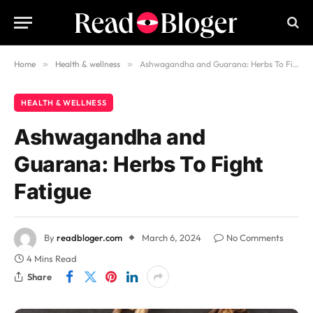
Home
»
Health & wellness
»
Ashwagandha and Guarana: Herbs To Fight Fatigue
HEALTH & WELLNESS
Ashwagandha and
Guarana: Herbs To Fight
Fatigue
By
readbloger.com
March 6, 2024
No Comments
4 Mins Read
Share