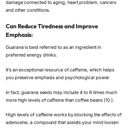
damage connected to aging, heart problem, cancers
and other conditions.
Can Reduce Tiredness and Improve
Emphasis:
Guarana is best referred to as an ingredient in
preferred energy drinks.
It’s an exceptional resource of caffeine, which helps
you preserve emphasis and psychological power.
In fact, guarana seeds may include 4 to 6 times much
more high levels of caffeine than coffee beans (10 ).
High levels of caffeine works by blocking the effects of
adenosine, a compound that assists your mind loosen