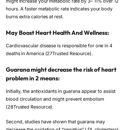
might increase your metabolic rate by 3– 11% over 12
hours. A faster metabolic rate indicates your body
burns extra calories at rest.
May Boost Heart Health And Wellness:
Cardiovascular disease is responsible for one in 4
deaths in America (27Trusted Resource).
Guarana might decrease the risk of heart
problem in 2 means:
Initially, the antioxidants in guarana appear to assist
blood circulation and might prevent embolism
(28Trusted Resource).
Second, studies have shown that guarana may
decrease the oxidation of “negative” LDL cholesterol.