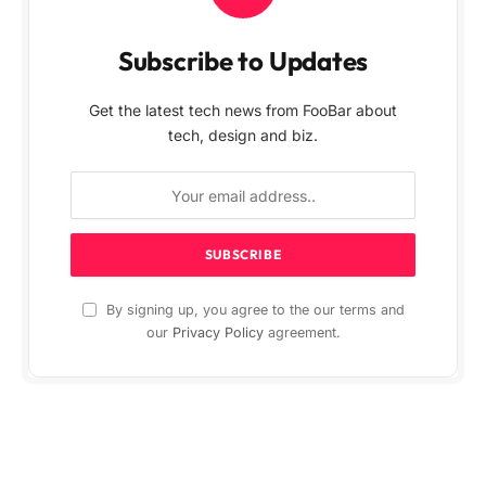
Subscribe to Updates
Get the latest tech news from FooBar about
tech, design and biz.
By signing up, you agree to the our terms and
our
Privacy Policy
agreement.