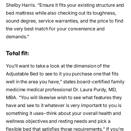
Shelby Harris. “Ensure it fits your existing structure and
bed mattress while also checking out its toughness,
sound degree, service warranties, and the price to find
the very best match for your convenience and
demands.”
Total fit:
You’ll want to take a look at the dimension of the
Adjustable Bed to see to it you purchase one that fits
well in the area you have,” states board-certified family
medicine medical professional Dr. Laura Purdy, MD,
MBA. “You will likewise wish to see what features they
have and see to it whatever is very important to you is
something it uses– think about your overall health and
wellness objectives and resting needs and pick a
flexible bed that satisfies those requirements.” If you’re