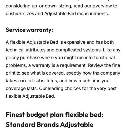
considering up-or down-sizing, read our overview to
cushion sizes and Adjustable Bed measurements.
Service warranty:
A flexible Adjustable Bed is expensive and has both
technical attributes and complicated systems. Like any
pricey purchase where you might run into functional
problems, a warranty is a requirement. Review the fine
print to see what is covered, exactly how the company
takes care of substitutes, and how much time your
coverage lasts. Our leading choices for the very best
flexible Adjustable Bed.
Finest budget plan flexible bed:
Standard Brands Adjustable