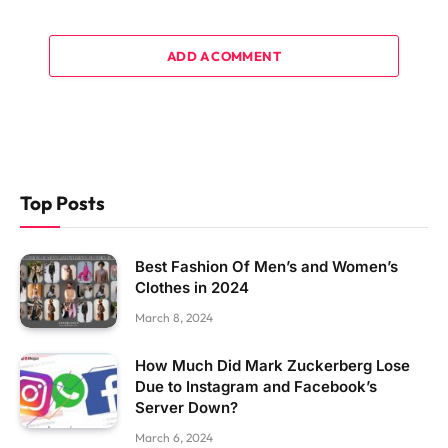
ADD A COMMENT
Top Posts
Best Fashion Of Men’s and Women’s
Clothes in 2024
March 8, 2024
How Much Did Mark Zuckerberg Lose
Due to Instagram and Facebook’s
Server Down?
March 6, 2024