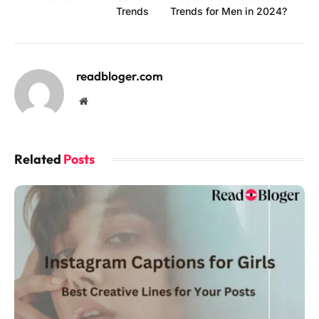
Trends
Trends for Men in 2024?
readbloger.com
Website
Related
Posts