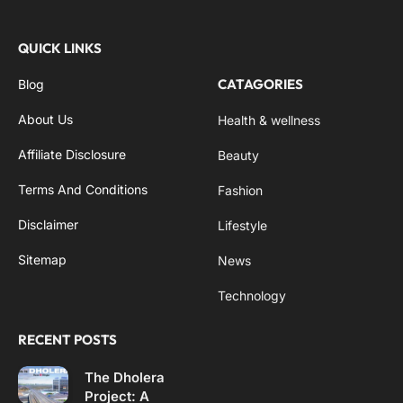
QUICK LINKS
CATAGORIES
Blog
About Us
Health & wellness
Affiliate Disclosure
Beauty
Terms And Conditions
Fashion
Disclaimer
Lifestyle
Sitemap
News
Technology
RECENT POSTS
The Dholera
Project: A