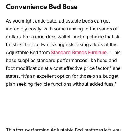
Convenience Bed Base
As you might anticipate, adjustable beds can get
incredibly costly, with some running to thousands of
dollars. For a much less wallet-busting choice that still
finishes the job, Harris suggests taking a look at this
Adjustable Bed from
Standard Brands Furniture
. “This
base supplies standard performances like head and
foot modification at a cost effective price factor,” she
states. “It’s an excellent option for those on a budget
plan seeking flexible functions without added fuss.”
This top-performing Adjustable Bed mattress lets you