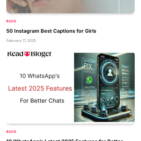
BLOG
50 Instagram Best Captions for Girls
February 17, 2025
BLOG