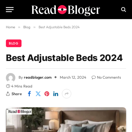
Home
»
Blog
»
Best Adjustable Beds 2024
BLOG
Best Adjustable Beds 2024
By
readbloger.com
March 12, 2024
No Comments
4 Mins Read
Share