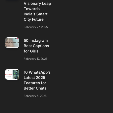
Visionary Leap
Towards
India’s Smart
City Future
February 27, 2025
50 Instagram
Best Captions
for Girls
February 17, 2025
10 WhatsApp’s
Latest 2025
Features for
Better Chats
February 3, 2025