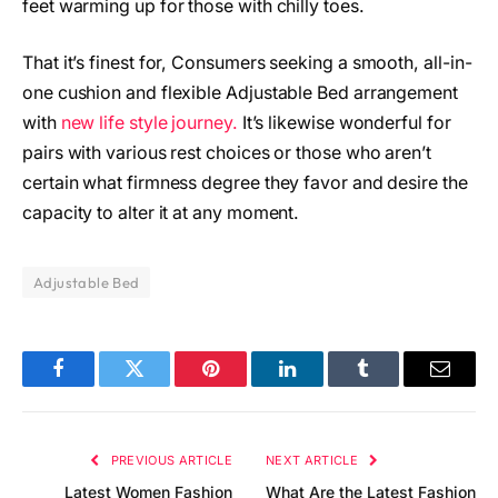
feet warming up for those with chilly toes.
That it’s finest for, Consumers seeking a smooth, all-in-
one cushion and flexible Adjustable Bed arrangement
with
new life style journey.
It’s likewise wonderful for
pairs with various rest choices or those who aren’t
certain what firmness degree they favor and desire the
capacity to alter it at any moment.
Adjustable Bed
Facebook
Twitter
Pinterest
LinkedIn
Tumblr
Email
PREVIOUS ARTICLE
NEXT ARTICLE
Latest Women Fashion
What Are the Latest Fashion