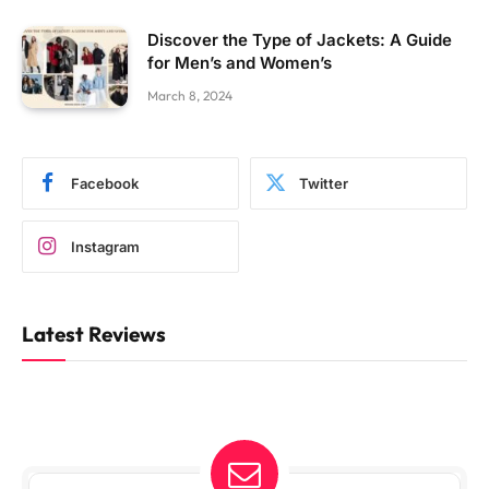
Discover the Type of Jackets: A Guide
for Men’s and Women’s
March 8, 2024
Facebook
Twitter
Instagram
Latest Reviews