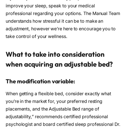
improve your sleep, speak to your medical
professional regarding your options. The Manual Team
understands how stressful it can be to make an
adjustment, however we’re here to encourage you to
take control of your wellness.
What to take into consideration
when acquiring an adjustable bed?
The modification variable:
When getting a flexible bed, consider exactly what
you’re in the market for, your preferred resting
placements, and the Adjustable Bed range of
adjustability,” recommends certified professional
psychologist and board certified sleep professional Dr.