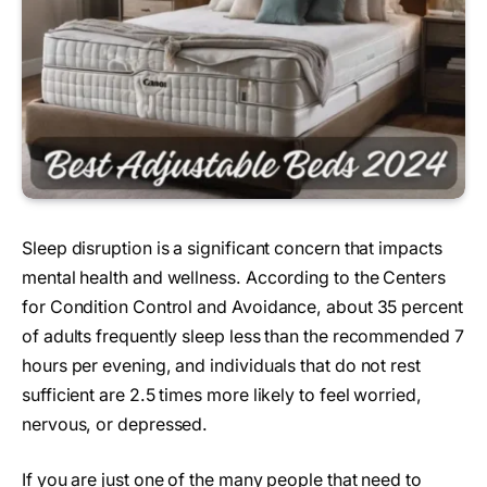
Sleep disruption is a significant concern that impacts
mental health and wellness. According to the Centers
for Condition Control and Avoidance, about 35 percent
of adults frequently sleep less than the recommended 7
hours per evening, and individuals that do not rest
sufficient are 2.5 times more likely to feel worried,
nervous, or depressed.
If you are just one of the many people that need to