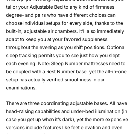
tailor your Adjustable Bed to any kind of firmness
degree– and pairs who have different choices can
choose individual setups for every side, thanks to the
built-in, adjustable air chambers. It’ll also immediately
adapt to keep you at your favored suppleness
throughout the evening as you shift positions. Optional
sleep tracking permits you to see just how you slept
each evening. Note: Sleep Number mattresses need to
be coupled with a Rest Number base, yet the all-in-one
setup has actually verified smoothness in our
examinations.
There are three coordinating adjustable bases. All have
head-raising capabilities and under-bed illumination (in
case you get up when it’s dark), yet the more expensive
versions include features like feet elevation and even