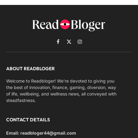
Facebook
X
Instagram
(Twitter)
ABOUT READBLOGER
Welcome to Readbloger! We’re devoted to giving you
the best of innovation, finance, gaming, diversion, way
of life, wellbeing, and wellness news, all conveyed with
steadfastness.
CONTACT DETAILS
Email: readbloger44@gmail.com