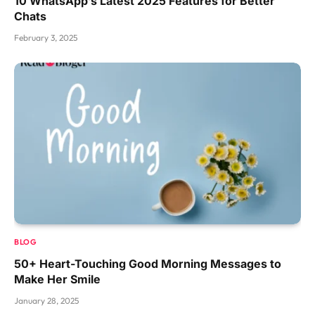
10 WhatsApp’s Latest 2025 Features for Better
Chats
February 3, 2025
BLOG
50+ Heart-Touching Good Morning Messages to
Make Her Smile
January 28, 2025