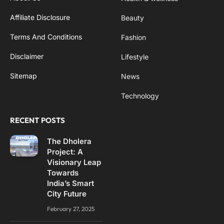
Affiliate Disclosure
Beauty
Terms And Conditions
Fashion
Disclaimer
Lifestyle
Sitemap
News
Technology
RECENT POSTS
The Dholera
Project: A
Visionary Leap
Towards
India’s Smart
City Future
February 27, 2025