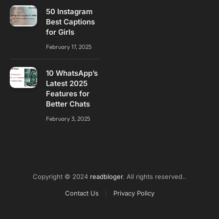
50 Instagram
Best Captions
for Girls
February 17, 2025
10 WhatsApp’s
Latest 2025
Features for
Better Chats
February 3, 2025
Copyright © 2024
readbloger
. All rights reserved..
Contact Us
Privacy Policy