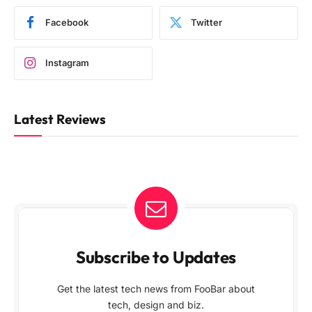
Facebook
Twitter
Instagram
Latest Reviews
Subscribe to Updates
Get the latest tech news from FooBar about
tech, design and biz.