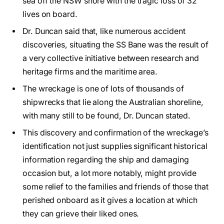
sea off the NSW shore with the tragic loss of 32
lives on board.
Dr. Duncan said that, like numerous accident
discoveries, situating the SS Bane was the result of
a very collective initiative between research and
heritage firms and the maritime area.
The wreckage is one of lots of thousands of
shipwrecks that lie along the Australian shoreline,
with many still to be found, Dr. Duncan stated.
This discovery and confirmation of the wreckage’s
identification not just supplies significant historical
information regarding the ship and damaging
occasion but, a lot more notably, might provide
some relief to the families and friends of those that
perished onboard as it gives a location at which
they can grieve their liked ones.