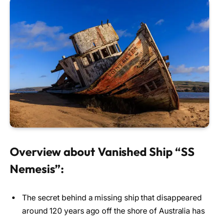
Overview about Vanished Ship “SS
Nemesis”:
The secret behind a missing ship that disappeared
around 120 years ago off the shore of Australia has