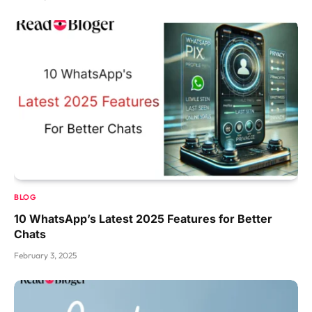
BLOG
10 WhatsApp’s Latest 2025 Features for Better
Chats
February 3, 2025