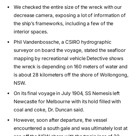
We checked the entire size of the wreck with our
decrease camera, exposing a lot of information of
the ship’s frameworks, including a few of the
interior spaces.
Phil Vandenbossche, a CSIRO hydrographic
surveyor on board the voyage, stated the seafloor
mapping by recreational vehicle Detective shows
the wreck is depending on 160 meters of water and
is about 28 kilometers off the shore of Wollongong,
NSW.
On its final voyage in July 1904, SS Nemesis left
Newcastle for Melbourne with its hold filled with
coal and coke, Dr. Duncan said.
However, soon after departure, the vessel
encountered a south gale and was ultimately lost at