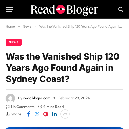
Home
»
News
»
Was the Vanished Ship 120 Years Ago Found Again in Sydney Coast?
NEWS
Was the Vanished Ship 120
Years Ago Found Again in
Sydney Coast?
By
readbloger.com
February 28, 2024
No Comments
4 Mins Read
Share