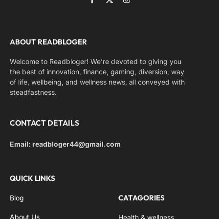
Facebook
X
Instagram
(Twitter)
ABOUT READBLOGER
Welcome to Readbloger! We’re devoted to giving you
the best of innovation, finance, gaming, diversion, way
of life, wellbeing, and wellness news, all conveyed with
steadfastness.
CONTACT DETAILS
Email: readbloger44@gmail.com
QUICK LINKS
CATAGORIES
Blog
About Us
Health & wellness