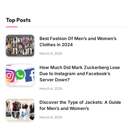
Top Posts
Best Fashion Of Men’s and Women’s
Clothes in 2024
March 8, 2024
How Much Did Mark Zuckerberg Lose
Due to Instagram and Facebook’s
Server Down?
March 6, 2024
Discover the Type of Jackets: A Guide
for Men’s and Women’s
March 8, 2024