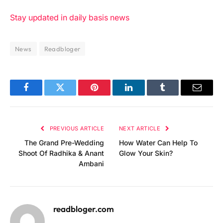
Stay updated in daily basis news
News
Readbloger
Facebook
Twitter
Pinterest
LinkedIn
Tumblr
Email
PREVIOUS ARTICLE
NEXT ARTICLE
The Grand Pre-Wedding
How Water Can Help To
Shoot Of Radhika & Anant
Glow Your Skin?
Ambani
readbloger.com