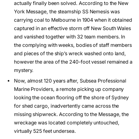
actually finally been solved. According to the New
York Message, the steamship SS Nemesis was
carrying coal to Melbourne in 1904 when it obtained
captured in an effective storm off New South Wales
and vanished together with 32 team members. In
the complying with weeks, bodies of staff members
and pieces of the ship’s wreck washed onto land,
however the area of the 240-foot vessel remained a
mystery.
Now, almost 120 years after, Subsea Professional
Marine Providers, a remote picking up company
looking the ocean flooring off the shore of Sydney
for shed cargo, inadvertently came across the
missing shipwreck. According to the Message, the
wreckage was located completely untouched,
virtually 525 feet undersea.