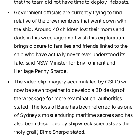
that the team did not have time to deploy lifeboats.
Government officials are currently trying to find
relative of the crewmembers that went down with
the ship. Around 40 children lost their moms and
dads in this wreckage and I wish this exploration
brings closure to families and friends linked to the
ship who have actually never ever understood its
fate, said NSW Minister for Environment and
Heritage Penny Sharpe.
The video clip imagery accumulated by CSIRO will
now be sewn together to develop a 3D design of
the wreckage for more examination, authorities
stated. The loss of Bane has been referred to as one
of Sydney’s most enduring maritime secrets and has
also been described by shipwreck scientists as the
‘holy grail’, Dime Sharpe stated.