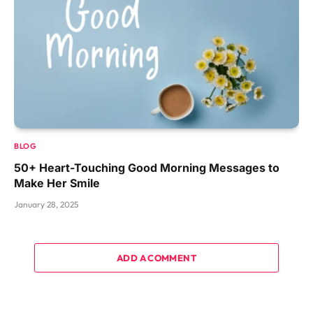
BLOG
50+ Heart-Touching Good Morning Messages to
Make Her Smile
January 28, 2025
ADD A COMMENT