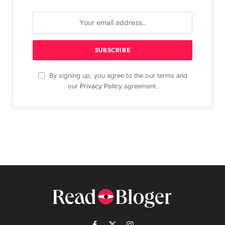
By signing up, you agree to the our terms and
our
Privacy Policy
agreement.