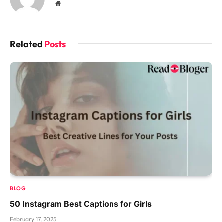
Website
Related
Posts
BLOG
50 Instagram Best Captions for Girls
February 17, 2025