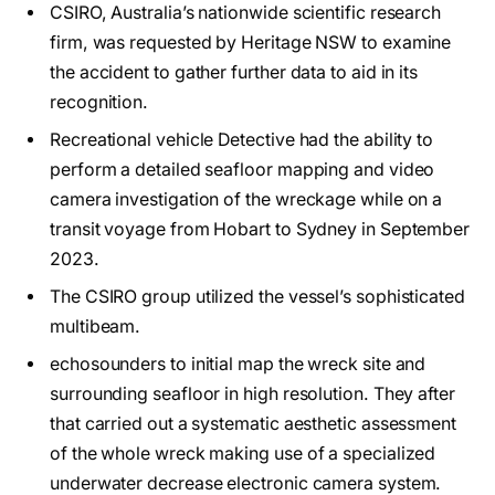
CSIRO, Australia’s nationwide scientific research
firm, was requested by Heritage NSW to examine
the accident to gather further data to aid in its
recognition.
Recreational vehicle Detective had the ability to
perform a detailed seafloor mapping and video
camera investigation of the wreckage while on a
transit voyage from Hobart to Sydney in September
2023.
The CSIRO group utilized the vessel’s sophisticated
multibeam.
echosounders to initial map the wreck site and
surrounding seafloor in high resolution. They after
that carried out a systematic aesthetic assessment
of the whole wreck making use of a specialized
underwater decrease electronic camera system.