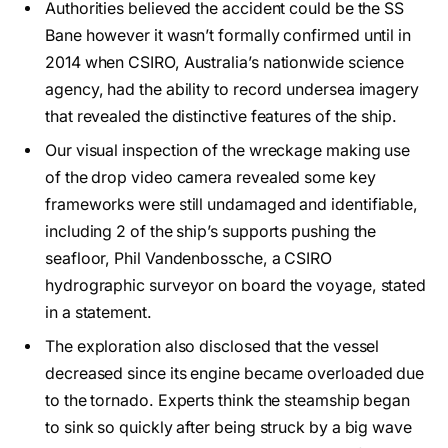
Authorities believed the accident could be the SS
Bane however it wasn’t formally confirmed until in
2014 when CSIRO, Australia’s nationwide science
agency, had the ability to record undersea imagery
that revealed the distinctive features of the ship.
Our visual inspection of the wreckage making use
of the drop video camera revealed some key
frameworks were still undamaged and identifiable,
including 2 of the ship’s supports pushing the
seafloor, Phil Vandenbossche, a CSIRO
hydrographic surveyor on board the voyage, stated
in a statement.
The exploration also disclosed that the vessel
decreased since its engine became overloaded due
to the tornado. Experts think the steamship began
to sink so quickly after being struck by a big wave