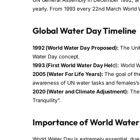
yearly. From 1993 every 22nd March World W
Global Water Day Timeline
1992 (World Water Day Proposed):
The Uni
Water Day concept.
1993 (First World Water Day Hel
d): World W
2005 (Water For Life Years):
The goal of t
awareness of UN water tasks and females’s
2020 (Water and Climate Adjustment):
The 
Tranquility”.
Importance of World Water
World Water Day is extremely essential, du