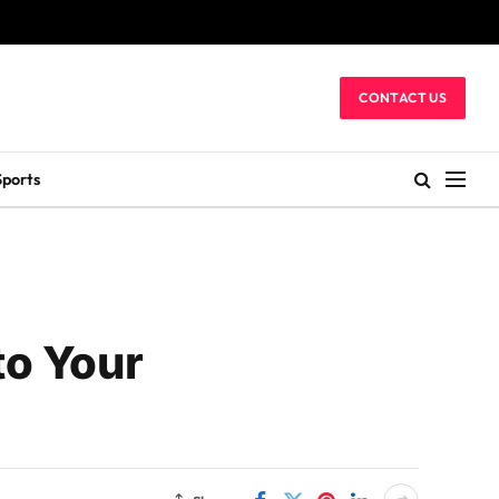
CONTACT US
Sports
to Your