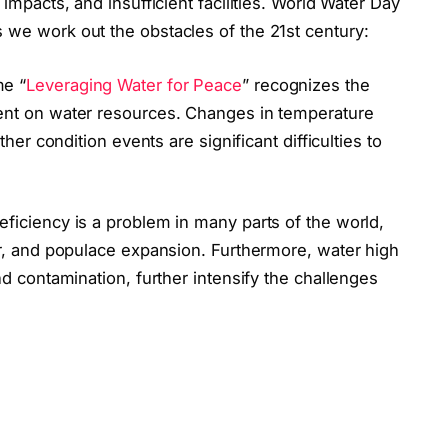
impacts, and insufficient facilities. World Water Day
we work out the obstacles of the 21st century:
me “
Leveraging Water for Peace
” recognizes the
ent on water resources. Changes in temperature
her condition events are significant difficulties to
eficiency is a problem in many parts of the world,
r, and populace expansion. Furthermore, water high
d contamination, further intensify the challenges