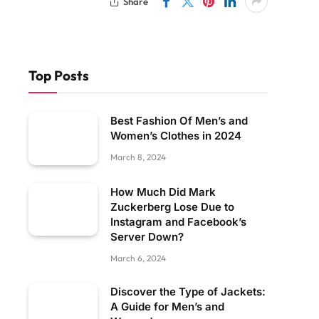
Share
Top Posts
Best Fashion Of Men’s and
Women’s Clothes in 2024
March 8, 2024
How Much Did Mark
Zuckerberg Lose Due to
Instagram and Facebook’s
Server Down?
March 6, 2024
Discover the Type of Jackets:
A Guide for Men’s and