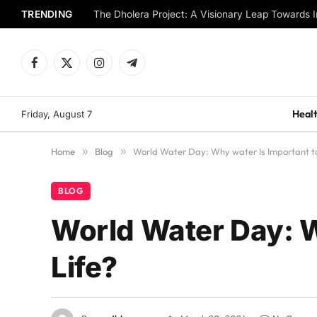
TRENDING
The Dholera Project: A Visionary Leap Towards I
Facebook
X
Instagram
Telegram
(Twitter)
Healt
Friday, August 7
Home
»
Blog
»
World Water Day: Why water Is Important to
BLOG
World Water Day: W
Life?