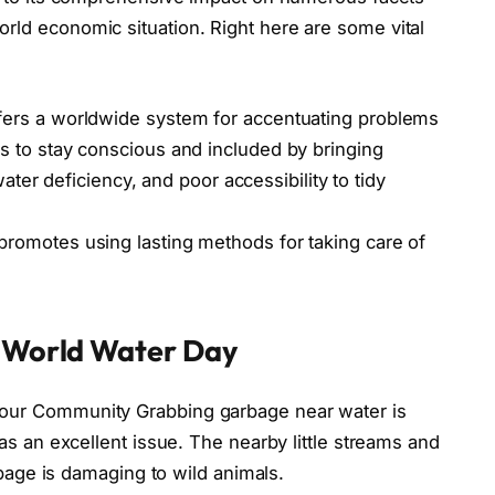
ld economic situation. Right here are some vital
fers a worldwide system for accentuating problems
s to stay conscious and included by bringing
water deficiency, and poor accessibility to tidy
promotes using lasting methods for taking care of
World Water Day
our Community Grabbing garbage near water is
as an excellent issue. The nearby little streams and
rbage is damaging to wild animals.