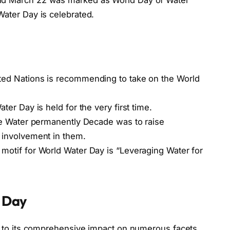
ater Day is celebrated.
ted Nations is recommending to take on the World
ater Day is held for the very first time.
he Water permanently Decade was to raise
 involvement in them.
motif for World Water Day is “Leveraging Water for
 Day
e to its comprehensive impact on numerous facets