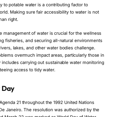
ty to potable water is a contributing factor to
orld. Making sure fair accessibility to water is not
man right.
 management of water is crucial for the wellness
ng fisheries, and securing all-natural environments
ivers, lakes, and other water bodies challenge.
oblems overmuch impact areas, particularly those in
y includes carrying out sustainable water monitoring
eeing access to tidy water.
r Day
Agenda 21 throughout the 1992 United Nations
e Janeiro. The resolution was authorized by the
d March 22 was marked as World Day of Water