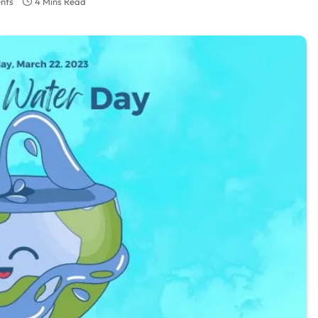
nts
4 Mins Read