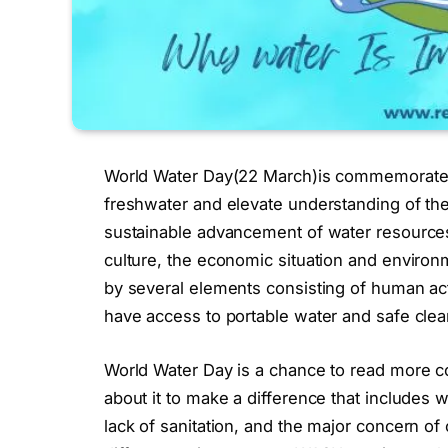
World Water Day(22 March)is commemorated 
freshwater and elevate understanding of the 
sustainable advancement of water resources.
culture, the economic situation and environ
by several elements consisting of human acti
have access to portable water and safe clea
World Water Day is a chance to read more c
about it to make a difference that includes wa
lack of sanitation, and the major concern o