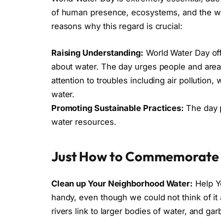
of human presence, ecosystems, and the wor
reasons why this regard is crucial:
Raising Understanding:
World Water Day of
about water. The day urges people and area
attention to troubles including air pollution, 
water.
Promoting Sustainable Practices:
The day 
water resources.
Just How to Commemorate 
Clean up Your Neighborhood Water:
Help Y
handy, even though we could not think of it 
rivers link to larger bodies of water, and ga