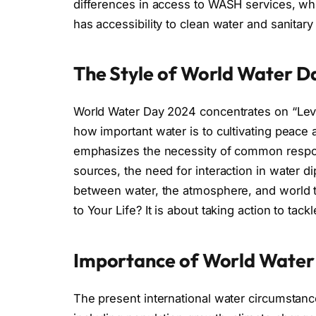
differences in access to WASH services, whi
has accessibility to clean water and sanitary
The Style of World Water D
World Water Day 2024 concentrates on “Lever
how important water is to cultivating peace
emphasizes the necessity of common respons
sources, the need for interaction in water di
between water, the atmosphere, and world tr
to Your Life? It is about taking action to tackl
Importance of World Water
The present international water circumstanc