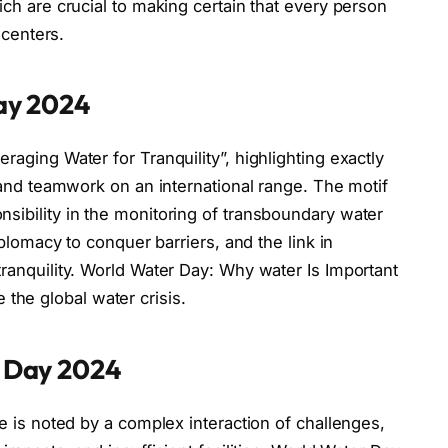
ch are crucial to making certain that every person
 centers.
ay 2024
aging Water for Tranquility”, highlighting exactly
 and teamwork on an international range. The motif
ibility in the monitoring of transboundary water
plomacy to conquer barriers, and the link in
anquility. World Water Day: Why water Is Important
e the global water crisis.
 Day 2024
e is noted by a complex interaction of challenges,