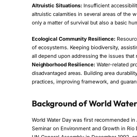
Altruistic Situations:
Insufficient accessibili
altruistic calamities in several areas of the w
only a matter of survival but also a basic hu
Ecological Community Resilience:
Resource
of ecosystems. Keeping biodiversity, assisti
all depend upon addressing the issues that r
Neighborhood Resilience:
Water-related pr
disadvantaged areas. Building area durabilit
practices, improving framework, and guarant
Background of World Wate
World Water Day was first recommended in 
Seminar on Environment and Growth in Rio D
UN General Assembly in December 1992, an