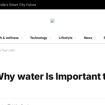
ndia’s Smart City Future
h & wellness
Technology
Lifestyle
News
 Your Life?
hy water Is Important 