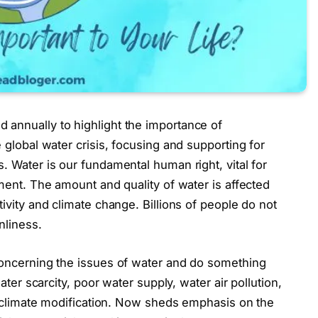
annually to highlight the importance of
global water crisis, focusing and supporting for
 Water is our fundamental human right, vital for
ment. The amount and quality of water is affected
vity and climate change. Billions of people do not
nliness.
oncerning the issues of water and do something
ter scarcity, poor water supply, water air pollution,
f climate modification. Now sheds emphasis on the