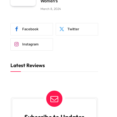
Women’s
March 8, 2024
Facebook
Twitter
Instagram
Latest Reviews
Subscribe to Updates