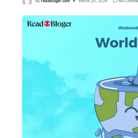
By
readbloger.com
March 20, 2024
No Comme