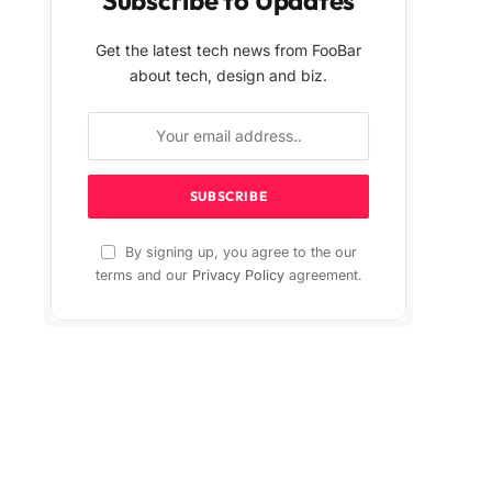
Get the latest tech news from FooBar
about tech, design and biz.
By signing up, you agree to the our
terms and our
Privacy Policy
agreement.