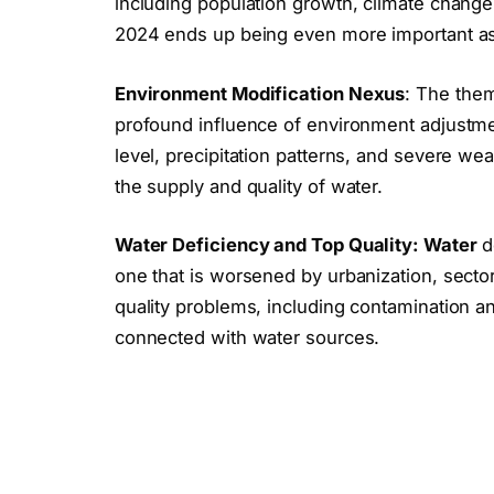
including population growth, climate change 
2024 ends up being even more important as 
Environment Modification Nexus
: The the
profound influence of environment adjustm
level, precipitation patterns, and severe weat
the supply and quality of water.
Water Deficiency and Top Quality: Water
d
one that is worsened by urbanization, secto
quality problems, including contamination an
connected with water sources.