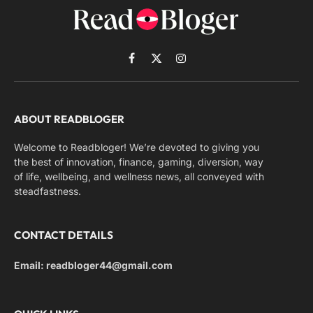
Facebook
X
Instagram
(Twitter)
ABOUT READBLOGER
Welcome to Readbloger! We’re devoted to giving you
the best of innovation, finance, gaming, diversion, way
of life, wellbeing, and wellness news, all conveyed with
steadfastness.
CONTACT DETAILS
Email: readbloger44@gmail.com