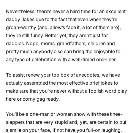
Nevertheless, there’s never a hard time for an excellent
daddy Jokes due to the fact that even when they’re
groan-worthy (and, allow’s face it, a lot of them are),
they’re still funny. Better yet, they aren’t just for
daddies. Nope, moms, grandfathers, children and
pretty much anybody else can bring the enjoyable to
any type of celebration with a well-timed one-liner.
To assist renew your toolbox of anecdotes, we have
actually assembled the most effective brief jokes to
make sure that you’re never without a foolish word play
here or corny gag ready.
You’ll be a one-man or woman show with these knee-
slappers that are very stupid and, yet, are certain to put
a smile on your face, if not have you full-on laughing.