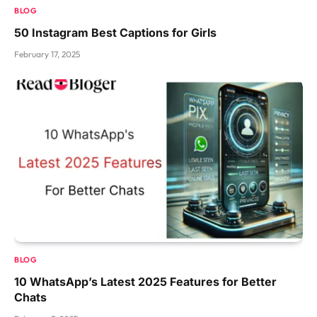
BLOG
50 Instagram Best Captions for Girls
February 17, 2025
BLOG
10 WhatsApp’s Latest 2025 Features for Better
Chats