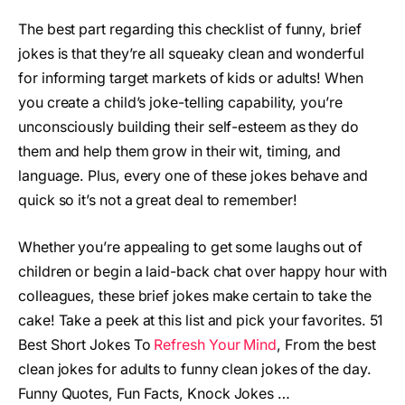
The best part regarding this checklist of funny, brief
jokes is that they’re all squeaky clean and wonderful
for informing target markets of kids or adults! When
you create a child’s joke-telling capability, you’re
unconsciously building their self-esteem as they do
them and help them grow in their wit, timing, and
language. Plus, every one of these jokes behave and
quick so it’s not a great deal to remember!
Whether you’re appealing to get some laughs out of
children or begin a laid-back chat over happy hour with
colleagues, these brief jokes make certain to take the
cake! Take a peek at this list and pick your favorites. 51
Best Short Jokes To
Refresh Your Mind
, From the best
clean jokes for adults to funny clean jokes of the day.
Funny Quotes, Fun Facts, Knock Jokes …