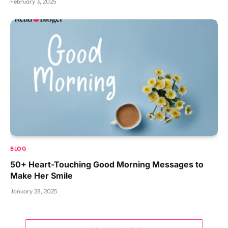
February 3, 2025
BLOG
50+ Heart-Touching Good Morning Messages to
Make Her Smile
January 28, 2025