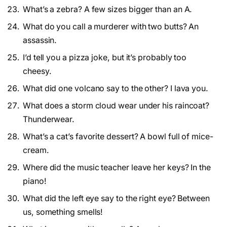
What’s a zebra? A few sizes bigger than an A.
What do you call a murderer with two butts? An
assassin.
I’d tell you a pizza joke, but it’s probably too
cheesy.
What did one volcano say to the other? I lava you.
What does a storm cloud wear under his raincoat?
Thunderwear.
What’s a cat’s favorite dessert? A bowl full of mice-
cream.
Where did the music teacher leave her keys? In the
piano!
What did the left eye say to the right eye? Between
us, something smells!