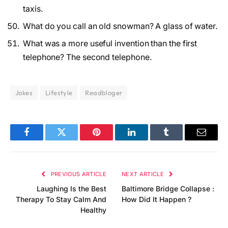
taxis.
What do you call an old snowman? A glass of water.
What was a more useful invention than the first
telephone? The second telephone.
Jokes
Lifestyle
Readbloger
Facebook
Twitter
Pinterest
LinkedIn
Tumblr
Email
PREVIOUS ARTICLE
NEXT ARTICLE
Laughing Is the Best
Baltimore Bridge Collapse :
Therapy To Stay Calm And
How Did It Happen ?
Healthy