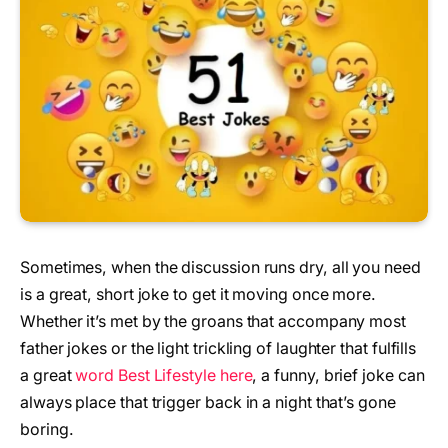
Sometimes, when the discussion runs dry, all you need
is a great, short joke to get it moving once more.
Whether it’s met by the groans that accompany most
father jokes or the light trickling of laughter that fulfills
a great
word Best Lifestyle here
, a funny, brief joke can
always place that trigger back in a night that’s gone
boring.