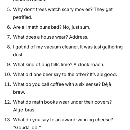
Why don’t trees watch scary movies? They get
petrified.
Are all math puns bad? No, just sum.
What does a house wear? Address.
I got rid of my vacuum cleaner. It was just gathering
dust.
What kind of bug tells time? A clock roach.
What did one beer say to the other? It’s ale good.
What do you call coffee with a six sense? Déjà
brew.
What do math books wear under their covers?
Alge-bras.
What do you say to an award-winning cheese?
“Gouda job!”