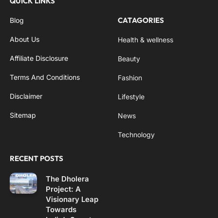
QUICK LINKS
CATAGORIES
Blog
About Us
Health & wellness
Affiliate Disclosure
Beauty
Terms And Conditions
Fashion
Disclaimer
Lifestyle
Sitemap
News
Technology
RECENT POSTS
The Dholera
Project: A
Visionary Leap
Towards