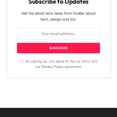
Subscribe to Updates
Get the latest tech news from FooBar about
tech, design and biz.
By signing up, you agree to the our terms and
our
Privacy Policy
agreement.