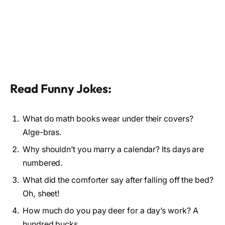
Read Funny Jokes:
What do math books wear under their covers?
Alge-bras.
Why shouldn’t you marry a calendar? Its days are
numbered.
What did the comforter say after falling off the bed?
Oh, sheet!
How much do you pay deer for a day’s work? A
hundred bucks.