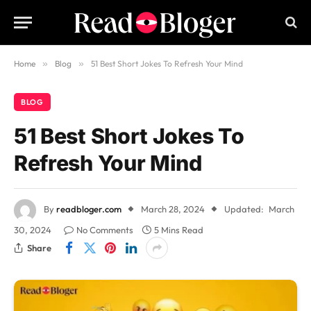
Home
»
Blog
»
51 Best Short Jokes To Refresh Your Mind
BLOG
51 Best Short Jokes To
Refresh Your Mind
By
readbloger.com
March 28, 2024
Updated:
March
30, 2024
No Comments
5 Mins Read
Share