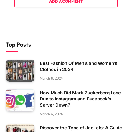
ADD A COMMENT
Top Posts
Best Fashion Of Men’s and Women’s
Clothes in 2024
March 8, 2024
How Much Did Mark Zuckerberg Lose
Due to Instagram and Facebook’s
Server Down?
March 6, 2024
Discover the Type of Jackets: A Guide