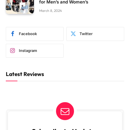
for Men’s and Women’s
March 8, 2024
Facebook
Twitter
Instagram
Latest Reviews