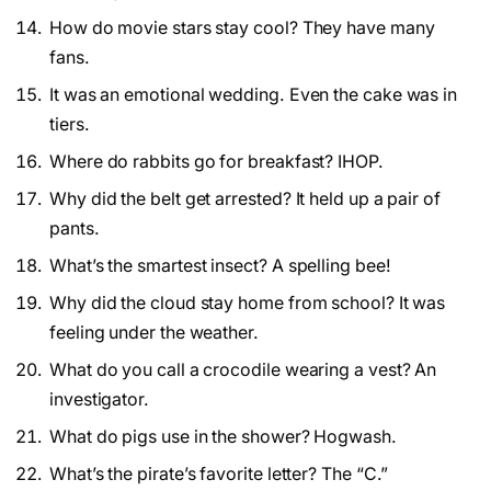
How do movie stars stay cool? They have many
fans.
It was an emotional wedding. Even the cake was in
tiers.
Where do rabbits go for breakfast? IHOP.
Why did the belt get arrested? It held up a pair of
pants.
What’s the smartest insect? A spelling bee!
Why did the cloud stay home from school? It was
feeling under the weather.
What do you call a crocodile wearing a vest? An
investigator.
What do pigs use in the shower? Hogwash.
What’s the pirate’s favorite letter? The “C.”