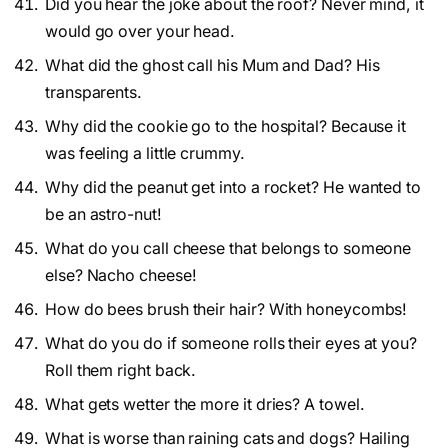
Did you hear the joke about the roof? Never mind, it
would go over your head.
What did the ghost call his Mum and Dad? His
transparents.
Why did the cookie go to the hospital? Because it
was feeling a little crummy.
Why did the peanut get into a rocket? He wanted to
be an astro-nut!
What do you call cheese that belongs to someone
else? Nacho cheese!
How do bees brush their hair? With honeycombs!
What do you do if someone rolls their eyes at you?
Roll them right back.
What gets wetter the more it dries? A towel.
What is worse than raining cats and dogs? Hailing