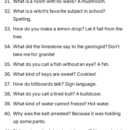
What is a room with no walls? A mushroom.
What is a witch’s favorite subject in school?
Spelling.
How do you make a lemon drop? Let it fall from the
tree.
What did the limestone say to the geologist? Don’t
take me for granite!
What do you call a fish without an eye? A fsh.
What kind of keys are sweet? Cookies!
How do billboards talk? Sign language.
What do you call a tired bull? A bulldozer.
What kind of water cannot freeze? Hot water.
Why was the belt arrested? Because it was holding
up some pants.