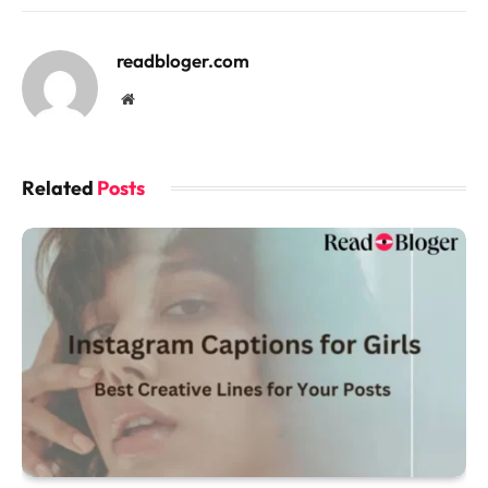
readbloger.com
Website
Related
Posts