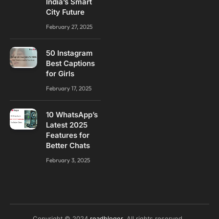
India’s Smart
City Future
February 27, 2025
50 Instagram
Best Captions
for Girls
February 17, 2025
10 WhatsApp’s
Latest 2025
Features for
Better Chats
February 3, 2025
Copyright © 2024
readbloger
. All rights reserved..