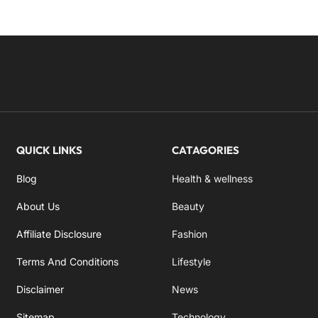
QUICK LINKS
CATAGORIES
Blog
Health & wellness
About Us
Beauty
Affiliate Disclosure
Fashion
Terms And Conditions
Lifestyle
Disclaimer
News
Sitemap
Technology