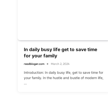
In daily busy life get to save time
for your family
readbloger.com
March 2, 2024
Introduction: In daily busy life, get to save time for
your family. In the hustle and bustle of modern life,
…