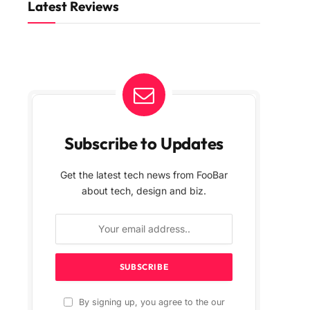
Latest Reviews
Subscribe to Updates
Get the latest tech news from FooBar
about tech, design and biz.
By signing up, you agree to the our