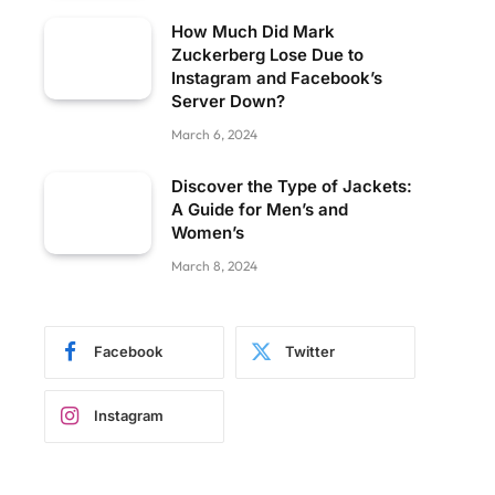
How Much Did Mark
Zuckerberg Lose Due to
Instagram and Facebook’s
Server Down?
March 6, 2024
Discover the Type of Jackets:
A Guide for Men’s and
Women’s
March 8, 2024
Facebook
Twitter
Instagram