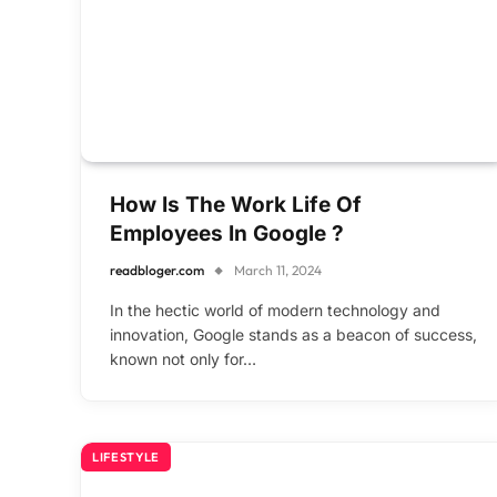
How Is The Work Life Of
Employees In Google ?
readbloger.com
March 11, 2024
In the hectic world of modern technology and
innovation, Google stands as a beacon of success,
known not only for…
LIFESTYLE