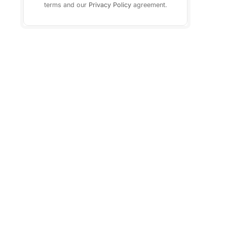
terms and our
Privacy Policy
agreement.