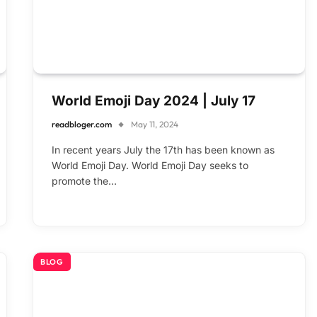
World Emoji Day 2024 | July 17
readbloger.com
May 11, 2024
In recent years July the 17th has been known as
World Emoji Day. World Emoji Day seeks to
promote the…
BLOG