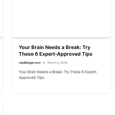
Your Brain Needs a Break: Try
These 6 Expert-Approved Tips
readbloger.com
March 6, 2024
Your Brain Needs a Break: Try These 6 Expert-
Approved Tips