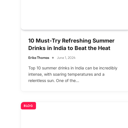
10 Must-Try Refreshing Summer
Drinks in India to Beat the Heat
Erika Thomas
June 1, 2024
Top 10 summer drinks in India can be incredibly
intense, with soaring temperatures and a
relentless sun. One of the…
BLOG