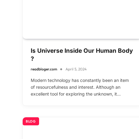
Is Universe Inside Our Human Body
?
readbloger.com
April 5, 2024
Modern technology has constantly been an item
of resourcefulness and interest. Although an
excellent tool for exploring the unknown, it…
BLOG