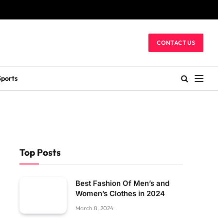
CONTACT US
Sports
Top Posts
Best Fashion Of Men’s and
Women’s Clothes in 2024
March 8, 2024