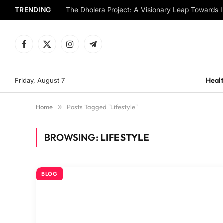
TRENDING
The Dholera Project: A Visionary Leap Towards I
Facebook
X
Instagram
Telegram
(Twitter)
Healt
Friday, August 7
Home
»
Posts Tagged "Lifestyle"
BROWSING:
LIFESTYLE
BLOG