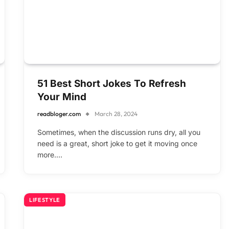
51 Best Short Jokes To Refresh
Your Mind
readbloger.com
March 28, 2024
Sometimes, when the discussion runs dry, all you
need is a great, short joke to get it moving once
more.…
LIFESTYLE