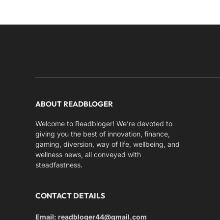
ABOUT READBLOGER
Welcome to Readbloger! We’re devoted to
giving you the best of innovation, finance,
gaming, diversion, way of life, wellbeing, and
wellness news, all conveyed with
steadfastness.
CONTACT DETAILS
Email: readbloger44@gmail.com