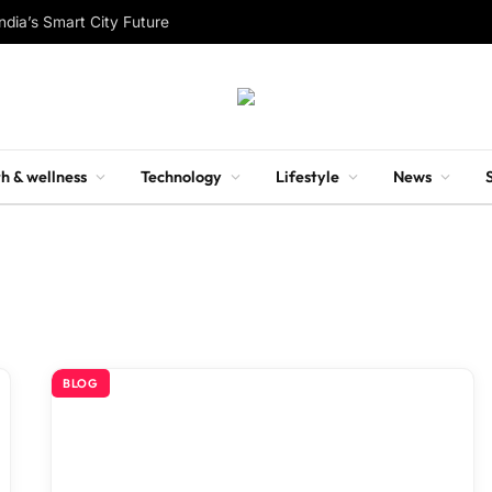
ndia’s Smart City Future
h & wellness
Technology
Lifestyle
News
BLOG