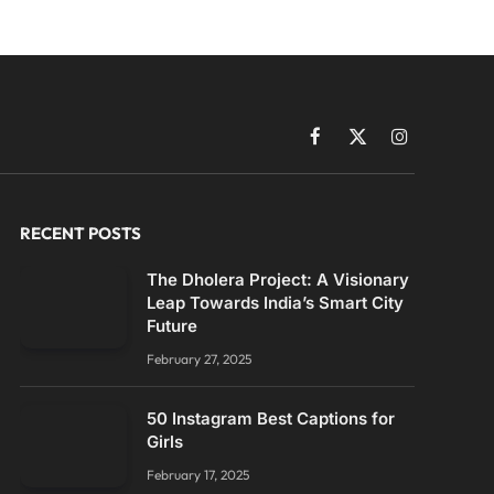
Facebook
X
Instagram
(Twitter)
RECENT POSTS
The Dholera Project: A Visionary
Leap Towards India’s Smart City
Future
February 27, 2025
50 Instagram Best Captions for
Girls
February 17, 2025